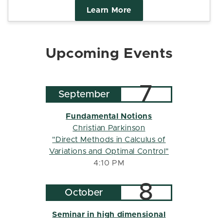
Learn More
Upcoming Events
7
September
Fundamental Notions
Christian Parkinson
"Direct Methods in Calculus of
Variations and Optimal Control"
4:10 PM
8
October
Seminar in high dimensional