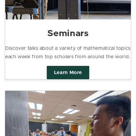
Seminars
Discover talks about a variety of mathematical topics
each week from top scholars from around the world.
Learn More