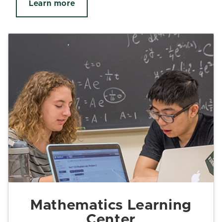
Learn more
Mathematics Learning
Center