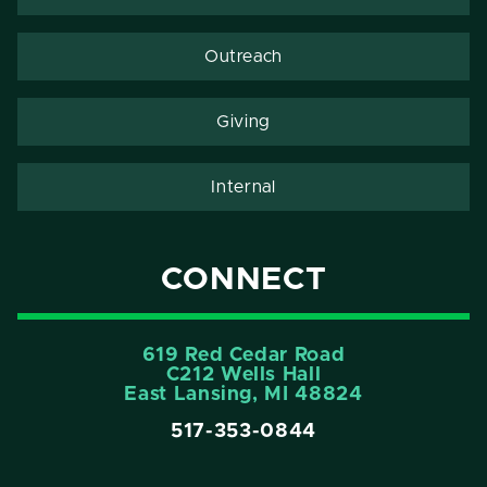
Outreach
Giving
Internal
CONNECT
619 Red Cedar Road
C212 Wells Hall
East Lansing, MI 48824
517-353-0844