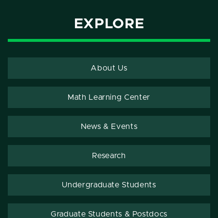
EXPLORE
About Us
Math Learning Center
News & Events
Research
Undergraduate Students
Graduate Students & Postdocs