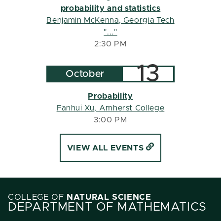
probability and statistics
Benjamin McKenna
, Georgia Tech
"..."
2:30 PM
13
October
Probability
Fanhui Xu
, Amherst College
3:00 PM
VIEW ALL EVENTS
COLLEGE OF
NATURAL SCIENCE
DEPARTMENT OF MATHEMATICS