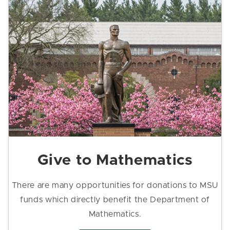
Give to Mathematics
There are many opportunities for donations to MSU
funds which directly benefit the Department of
Mathematics.