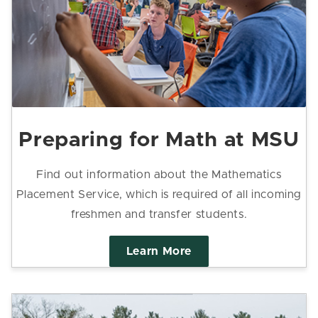
Preparing for Math at MSU
Find out information about the Mathematics
Placement Service, which is required of all incoming
freshmen and transfer students.
Learn More