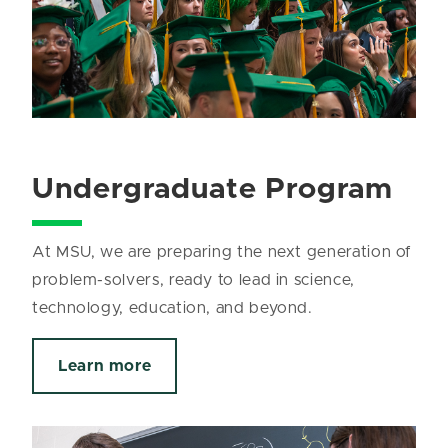
Undergraduate Program
At MSU, we are preparing the next generation of
problem-solvers, ready to lead in science,
technology, education, and beyond.
Learn more