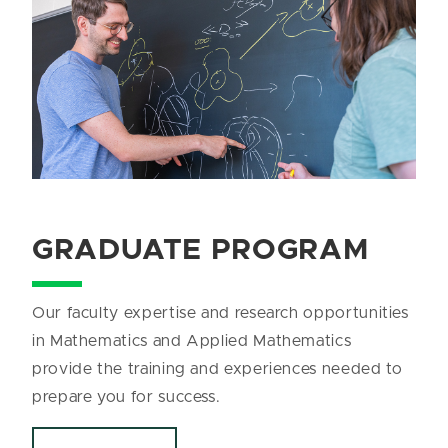
GRADUATE PROGRAM
Our faculty expertise and research opportunities
in Mathematics and Applied Mathematics
provide the training and experiences needed to
prepare you for success.