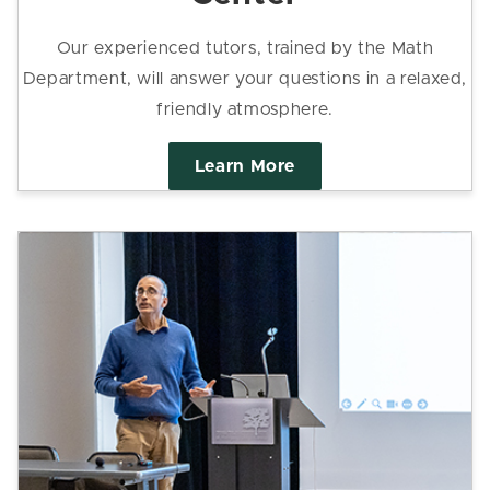
Our experienced tutors, trained by the Math
Department, will answer your questions in a relaxed,
friendly atmosphere.
Learn More