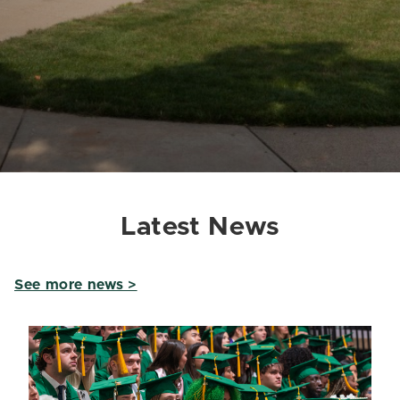
Latest News
See more news >