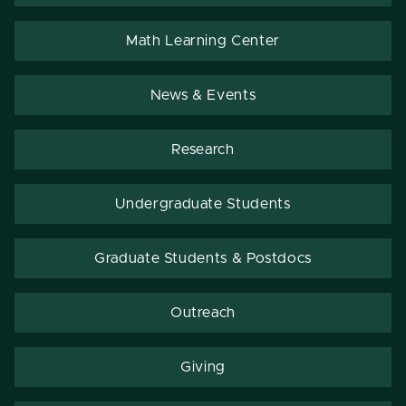
Math Learning Center
News & Events
Research
Undergraduate Students
Graduate Students & Postdocs
Outreach
Giving