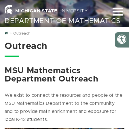
MICHIGAN STATE
UNIVERSITY
DEPARTMENT OF MATHEMATICS
Home
Outreach
Outreach
MSU Mathematics
Department Outreach
We exist to connect the resources and people of the
MSU Mathematics Department to the community
and to provide math enrichment and exposure for
local K-12 students.