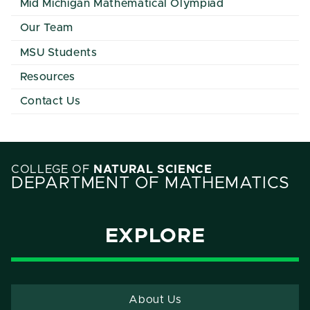
Mid Michigan Mathematical Olympiad
Our Team
MSU Students
Resources
Contact Us
COLLEGE OF
NATURAL SCIENCE
DEPARTMENT OF MATHEMATICS
EXPLORE
About Us