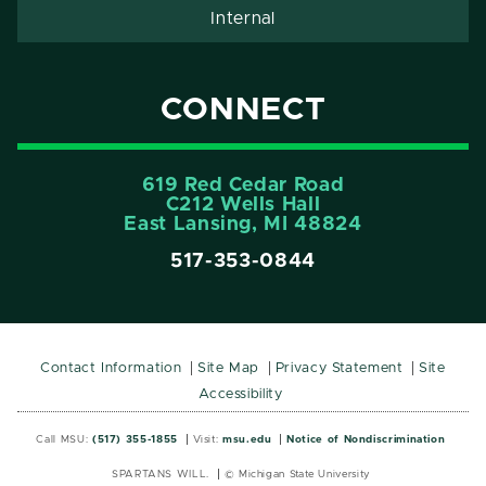
Internal
CONNECT
619 Red Cedar Road
C212 Wells Hall
East Lansing, MI 48824
517-353-0844
Contact Information
Site Map
Privacy Statement
Site
Accessibility
Call MSU:
(517) 355-1855
Visit:
msu.edu
Notice of Nondiscrimination
SPARTANS WILL.
© Michigan State University