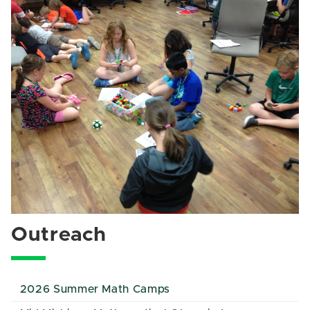
Outreach
2026 Summer Math Camps