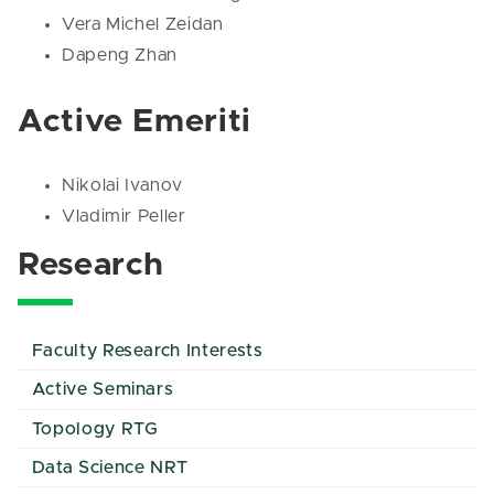
Vera Michel Zeidan
Dapeng Zhan
Active Emeriti
Nikolai Ivanov
Vladimir Peller
Research
Faculty Research Interests
Active Seminars
Topology RTG
Data Science NRT