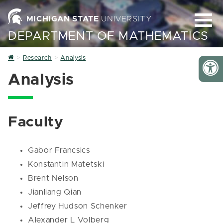
MICHIGAN STATE
UNIVERSITY
DEPARTMENT OF MATHEMATICS
Home
Research
Analysis
Analysis
Faculty
Gabor Francsics
Konstantin Matetski
Brent Nelson
Jianliang Qian
Jeffrey Hudson Schenker
Alexander L Volberg