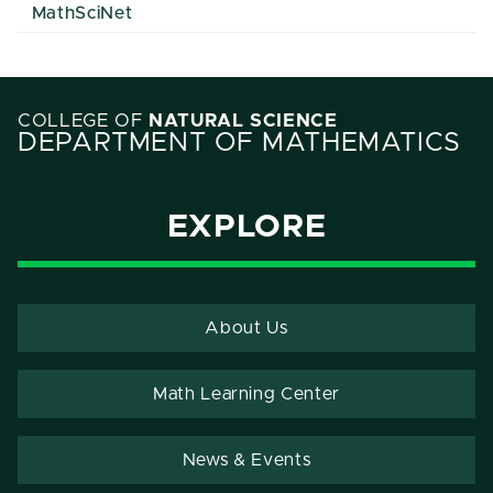
MathSciNet
COLLEGE OF
NATURAL SCIENCE
DEPARTMENT OF MATHEMATICS
EXPLORE
About Us
Math Learning Center
News & Events