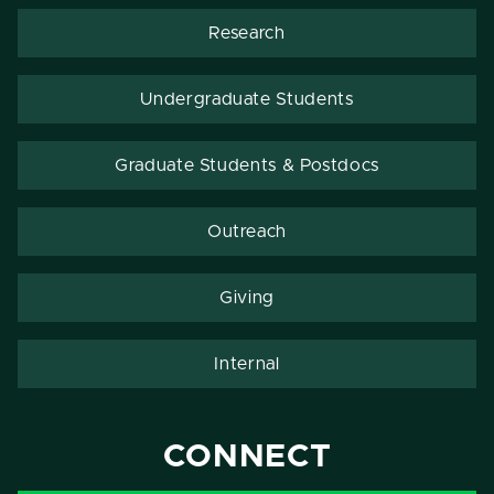
Research
Undergraduate Students
Graduate Students & Postdocs
Outreach
Giving
Internal
CONNECT