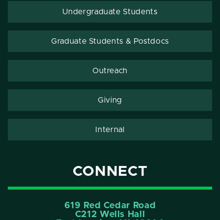
Undergraduate Students
Graduate Students & Postdocs
Outreach
Giving
Internal
CONNECT
619 Red Cedar Road
C212 Wells Hall