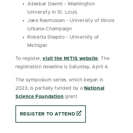
Aliakbar Daemi - Washington
University in St. Louis
Jake Rasmussen - University of Illinois
Urbana-Champaign
Roberta Shapiro - University of
Michigan
To register,
visit the MITIS website
. The
registration deadline is Saturday, April 4.
The symposium series, which began in
2023, is partially funded by a
National
Science Foundation
grant.
REGISTER TO ATTEND