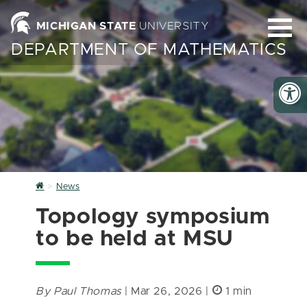
MICHIGAN STATE
UNIVERSITY
DEPARTMENT OF MATHEMATICS
Home
News
Topology symposium
to be held at MSU
By Paul Thomas
| Mar 26, 2026 |
1 min