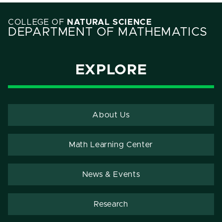
COLLEGE OF
NATURAL SCIENCE
DEPARTMENT OF MATHEMATICS
EXPLORE
About Us
Math Learning Center
News & Events
Research