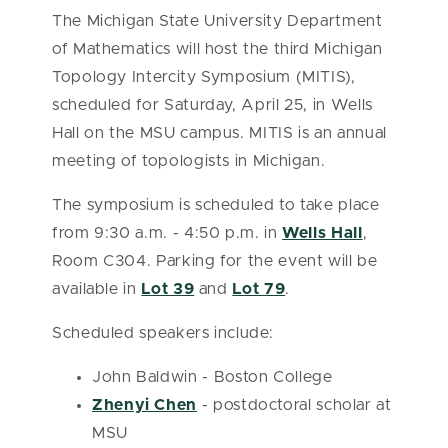
The Michigan State University Department
of Mathematics will host the third Michigan
Topology Intercity Symposium (MITIS),
scheduled for Saturday, April 25, in Wells
Hall on the MSU campus. MITIS is an annual
meeting of topologists in Michigan.
The symposium is scheduled to take place
from 9:30 a.m. - 4:50 p.m. in
Wells Hall
,
Room C304. Parking for the event will be
available in
Lot 39
and
Lot 79
.
Scheduled speakers include:
John Baldwin - Boston College
Zhenyi Chen
- postdoctoral scholar at
MSU