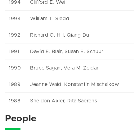
1994
Clifford E. Weil
1993
William T. Sledd
1992
Richard O. Hill, Qiang Du
1991
David E. Blair, Susan E. Schuur
1990
Bruce Sagan, Vera M. Zeidan
1989
Jeanne Wald, Konstantin Mischaikow
1988
Sheldon Axler, Rita Saerens
People