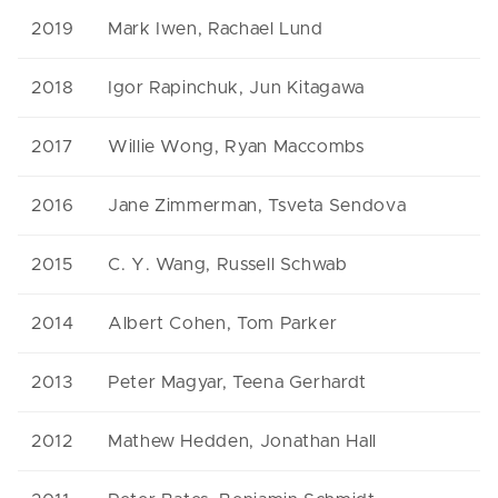
2019
Mark Iwen, Rachael Lund
2018
Igor Rapinchuk, Jun Kitagawa
2017
Willie Wong, Ryan Maccombs
2016
Jane Zimmerman, Tsveta Sendova
2015
C. Y. Wang, Russell Schwab
2014
Albert Cohen, Tom Parker
2013
Peter Magyar, Teena Gerhardt
2012
Mathew Hedden, Jonathan Hall