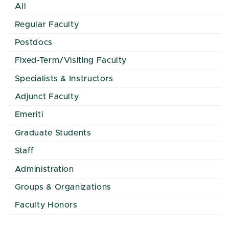
All
Regular Faculty
Postdocs
Fixed-Term/Visiting Faculty
Specialists & Instructors
Adjunct Faculty
Emeriti
Graduate Students
Staff
Administration
Groups & Organizations
Faculty Honors