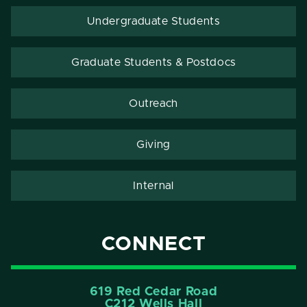
Undergraduate Students
Graduate Students & Postdocs
Outreach
Giving
Internal
CONNECT
619 Red Cedar Road
C212 Wells Hall