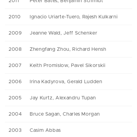
2011
Peter Bates, Benjamin Schmidt
2010
Ignacio Uriarte-Tuero, Rajesh Kulkarni
2009
Jeanne Wald, Jeff Schenker
2008
Zhengfang Zhou, Richard Hensh
2007
Keith Promislow, Pavel Sikorskii
2006
Irina Kadyrova, Gerald Ludden
2005
Jay Kurtz, Alexandru Tupan
2004
Bruce Sagan, Charles Morgan
2003
Casim Abbas