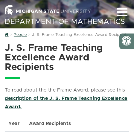
MICHIGAN STATE
UNIVERSITY
DEPARTMENT OF MATHEMATICS
Home
People
J. S. Frame Teaching Excellence Award Recipients
J. S. Frame Teaching
Excellence Award
Recipients
To read about the the Frame Award, please see this
description of the J. S. Frame Teaching Excellence
Award.
Year
Award Recipients