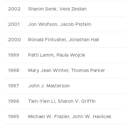
2002
Sharon Senk, Vera Zeidan
2001
Jon Wolfson, Jacob Plotkin
2000
Ronald Fintushel, Jonathan Hall
1999
Patti Lamm, Paula Wojcik
1998
Mary Jean Winter, Thomas Parker
1997
John J. Masterson
1996
Tien-Yien Li, Sharon V. Griffin
1995
Michael W. Frazier, John W. Havlicek