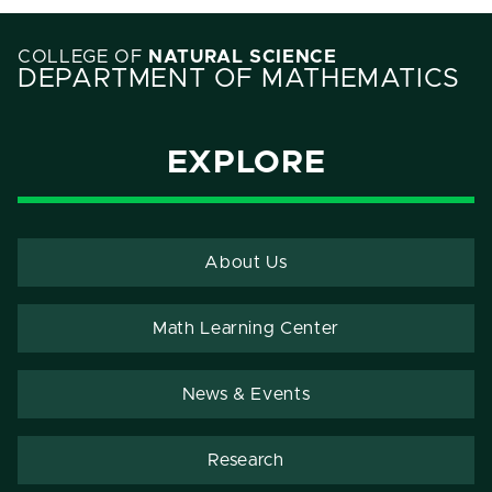
COLLEGE OF
NATURAL SCIENCE
DEPARTMENT OF MATHEMATICS
EXPLORE
About Us
Math Learning Center
News & Events
Research