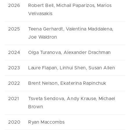
2026
Robert Bell, Michail Paparizos, Marios
Velivasakis
2025
Teena Gerhardt, Valentina Maddalena,
Joe Waldron
2024
Olga Turanova, Alexander Drachman
2023
Laure Flapan, Linhui Shen, Susan Allen
2022
Brent Nelson, Ekaterina Rapinchuk
2021
Tsveta Sendova, Andy Krause, Michael
Brown
2020
Ryan Maccombs